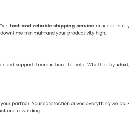
 Our
fast and reliable shipping service
ensures that y
r downtime minimal—and your productivity high.
rienced support team is here to help. Whether by
chat
your partner. Your satisfaction drives everything we do.
al, and rewarding.