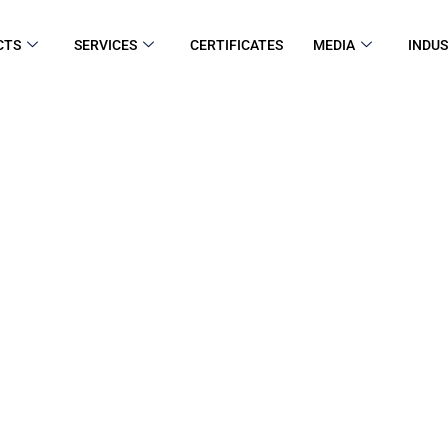
CTS
SERVICES
CERTIFICATES
MEDIA
INDUS