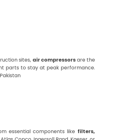
ruction sites,
air compressors
are the
t parts to stay at peak performance.
 Pakistan
om essential components like
filters,
’s Atlas Copco, Ingersoll Rand, Kaeser, or