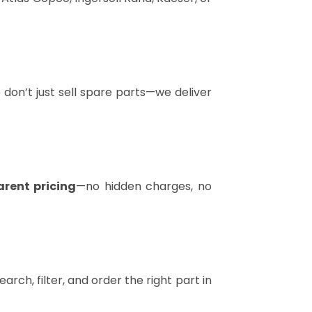
don’t just sell spare parts—we deliver
arent pricing
—no hidden charges, no
arch, filter, and order the right part in