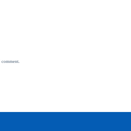
 I comment.