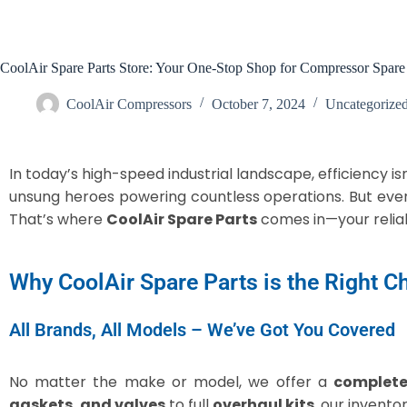
CoolAir Spare Parts Store: Your One-Stop Shop for Compressor Spare 
CoolAir Compressors
October 7, 2024
Uncategorize
In today’s high-speed industrial landscape, efficiency is
unsung heroes powering countless operations. But ev
That’s where
CoolAir Spare Parts
comes in—your reliab
Why CoolAir Spare Parts is the Right C
All Brands, All Models – We’ve Got You Covered
No matter the make or model, we offer a
complete
gaskets, and valves
to full
overhaul kits
, our invento