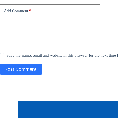
Add Comment
*
Save my name, email and website in this browser for the next time
Post Comment