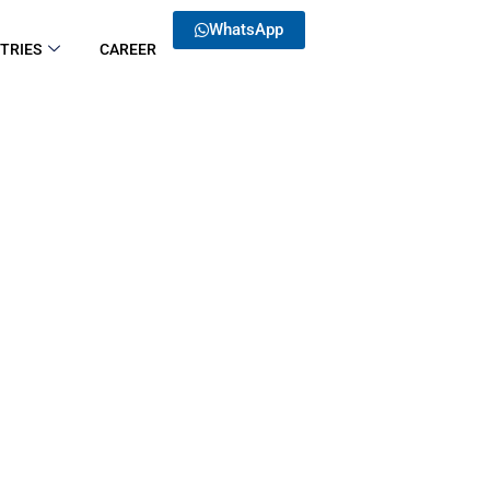
WhatsApp
TRIES
CAREER