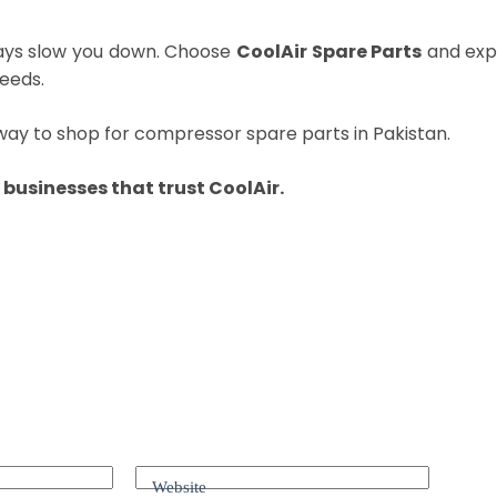
ays slow you down. Choose
CoolAir Spare Parts
and expe
eeds.
way to shop for compressor spare parts in Pakistan.
businesses that trust CoolAir.
Website