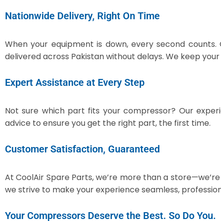
Nationwide Delivery, Right On Time
When your equipment is down, every second counts.
delivered across Pakistan without delays. We keep you
Expert Assistance at Every Step
Not sure which part fits your compressor? Our expe
advice to ensure you get the right part, the first time.
Customer Satisfaction, Guaranteed
At CoolAir Spare Parts, we’re more than a store—we’re 
we strive to make your experience seamless, profession
Your Compressors Deserve the Best. So Do You.