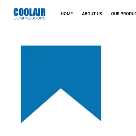
HOME
ABOUT US
OUR PRODU