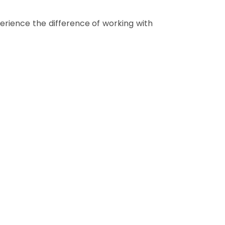
rience the difference of working with