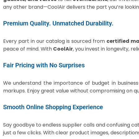
any other brand—CoolAir delivers the part you’re lookin
Premium Quality. Unmatched Durability.
Every part in our catalog is sourced from
certified m
peace of mind. With
CoolAir
, you invest in longevity, r
Fair Pricing with No Surprises
We understand the importance of budget in business
markups. Enjoy great value without compromising on qua
Smooth Online Shopping Experience
Say goodbye to endless supplier calls and confusing ca
just a few clicks. With clear product images, descriptio