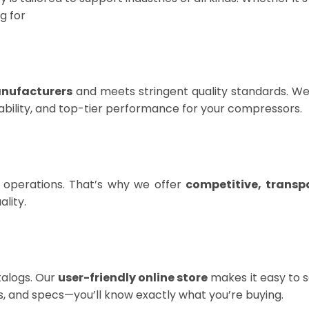
g for
anufacturers
and meets stringent quality standards. We 
eliability, and top-tier performance for your compressors.
 operations. That’s why we offer
competitive, transp
lity.
talogs. Our
user-friendly online store
makes it easy to se
ns, and specs—you’ll know exactly what you’re buying.