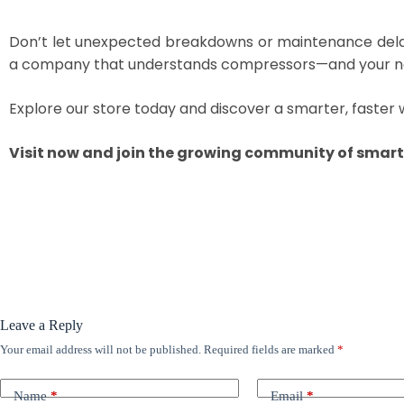
Don’t let unexpected breakdowns or maintenance del
a company that understands compressors—and your n
Explore our store today and discover a smarter, faster 
Visit now and join the growing community of smart 
Leave a Reply
Your email address will not be published.
Required fields are marked
*
Name
*
Email
*