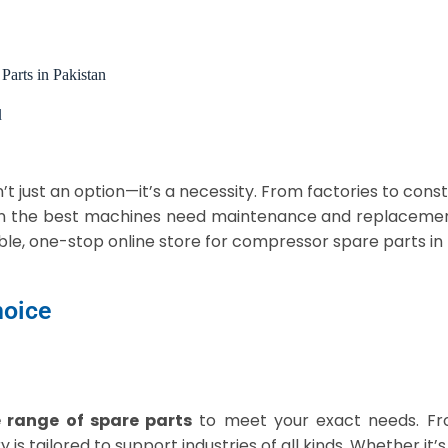
Parts in Pakistan
d
n’t just an option—it’s a necessity. From factories to const
en the best machines need maintenance and replacemen
le, one-stop online store for compressor spare parts in
hoice
 range of spare parts
to meet your exact needs. Fr
ry is tailored to support industries of all kinds. Whether it