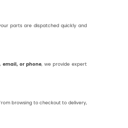
our parts are dispatched quickly and
, email, or phone
, we provide expert
 From browsing to checkout to delivery,