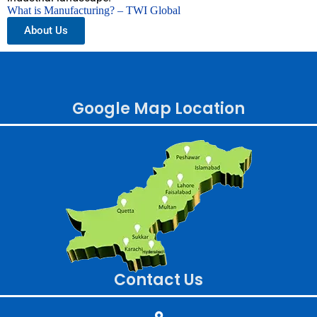
What is Manufacturing? – TWI Global
About Us
Google Map Location
Contact Us