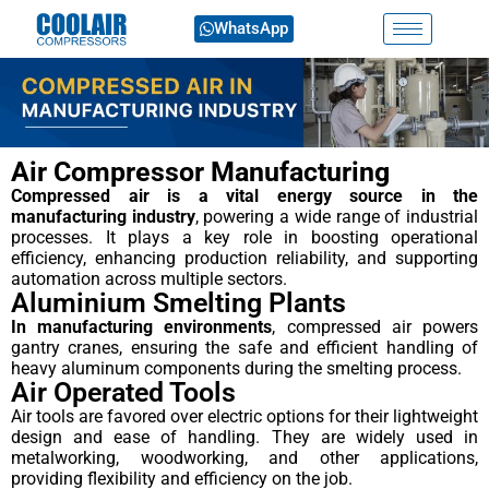
WhatsApp
Air Compressor Manufacturing
Compressed air is a vital energy source in the
manufacturing industry
, powering a wide range of industrial
processes. It plays a key role in boosting operational
efficiency, enhancing production reliability, and supporting
automation across multiple sectors.
Aluminium Smelting Plants
In manufacturing environments
, compressed air powers
gantry cranes, ensuring the safe and efficient handling of
heavy aluminum components during the smelting process.
Air Operated Tools
Air tools are favored over electric options for their lightweight
design and ease of handling. They are widely used in
metalworking, woodworking, and other applications,
providing flexibility and efficiency on the job.