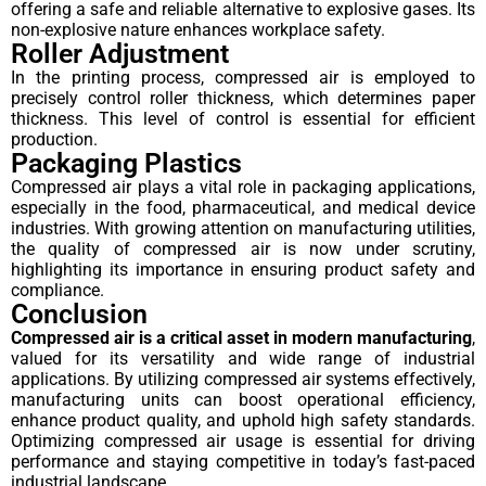
offering a safe and reliable alternative to explosive gases. Its
non-explosive nature enhances workplace safety.
Roller Adjustment
In the printing process, compressed air is employed to
precisely control roller thickness, which determines paper
thickness. This level of control is essential for efficient
production.
Packaging Plastics
Compressed air plays a vital role in packaging applications,
especially in the food, pharmaceutical, and medical device
industries. With growing attention on manufacturing utilities,
the quality of compressed air is now under scrutiny,
highlighting its importance in ensuring product safety and
compliance.
Conclusion
Compressed air is a critical asset in modern manufacturing
,
valued for its versatility and wide range of industrial
applications. By utilizing compressed air systems effectively,
manufacturing units can boost operational efficiency,
enhance product quality, and uphold high safety standards.
Optimizing compressed air usage is essential for driving
performance and staying competitive in today’s fast-paced
industrial landscape.