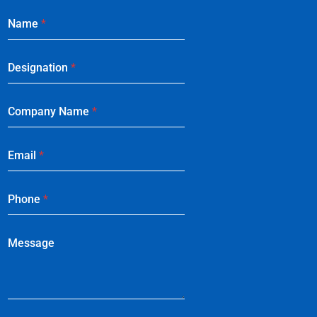
Name
*
Designation
*
Company Name
*
Email
*
Phone
*
Message