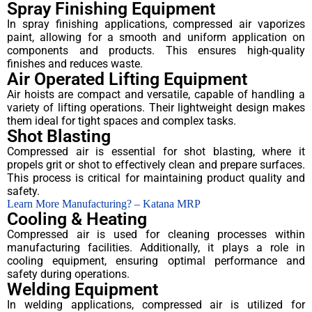
Spray Finishing Equipment
In spray finishing applications, compressed air vaporizes
paint, allowing for a smooth and uniform application on
components and products. This ensures high-quality
finishes and reduces waste.
Air Operated Lifting Equipment
Air hoists are compact and versatile, capable of handling a
variety of lifting operations. Their lightweight design makes
them ideal for tight spaces and complex tasks.
Shot Blasting
Compressed air is essential for shot blasting, where it
propels grit or shot to effectively clean and prepare surfaces.
This process is critical for maintaining product quality and
safety.
Learn More Manufacturing? – Katana MRP
Cooling & Heating
Compressed air is used for cleaning processes within
manufacturing facilities. Additionally, it plays a role in
cooling equipment, ensuring optimal performance and
safety during operations.
Welding Equipment
In welding applications, compressed air is utilized for