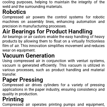
cooling purposes, helping to maintain the integrity of the
weld and the surrounding materials.
Robotics
Compressed air powers the control systems for robotic
machines on assembly lines, enhancing automation and
precision in manufacturing processes.
Air Bearings for Product Handling
Air bearings or air castors enable the easy handling of heavy
products by allowing them to float on a virtually frictionless
film of air. This innovation simplifies movement and reduces
wear on equipment.
Vacuum Generation
Using compressed air in conjunction with venturi systems,
vacuum is generated efficiently. This vacuum is utilized in
various processes, such as product handling and material
transfer.
Paper Pressing
Compressed air drives cylinders for a variety of pressing
applications in the paper industry, ensuring consistency and
quality in production.
Printing
Compressed air operates printing pumps and equipment,