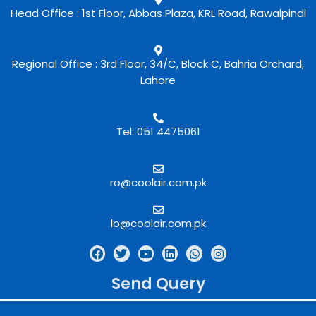
Head Office : 1st Floor, Abbas Plaza, KRL Road, Rawalpindi
Regional Office : 3rd Floor, 34/C, Block C, Bahria Orchard,
Lahore
Tel: 051 4475061
ro@coolair.com.pk
lo@coolair.com.pk
Send Query