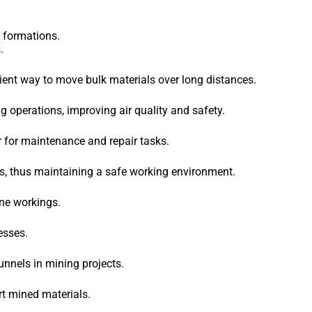
k formations.
.
cient way to move bulk materials over long distances.
 operations, improving air quality and safety.
r for maintenance and repair tasks.
s, thus maintaining a safe working environment.
ne workings.
esses.
nnels in mining projects.
rt mined materials.