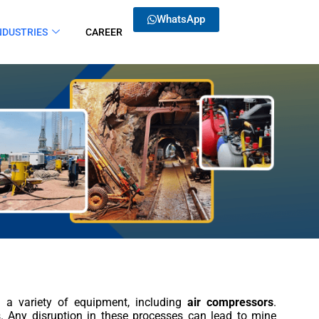
WhatsApp
NDUSTRIES
CAREER
n a variety of equipment, including
air compressors
.
rs. Any disruption in these processes can lead to mine