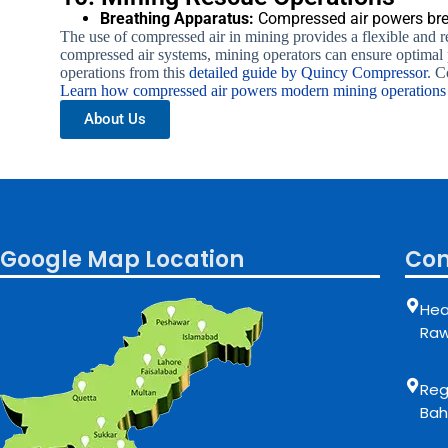
Breathing Apparatus:
Compressed air powers brea
The use of compressed air in mining provides a flexible and re
compressed air systems, mining operators can ensure optimal
operations from this
detailed guide by Quincy Compressor
. C
Learn how compressed air powers modern mining operation
About Us
Google Map Location
Con
Hea
Raw
Regi
Bah