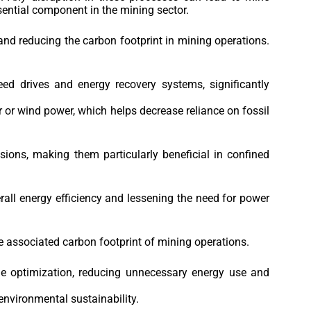
essential component in the mining sector.
nd reducing the carbon footprint in mining operations.
d drives and energy recovery systems, significantly
or wind power, which helps decrease reliance on fossil
ions, making them particularly beneficial in confined
all energy efficiency and lessening the need for power
e associated carbon footprint of mining operations.
me optimization, reducing unnecessary energy use and
environmental sustainability.