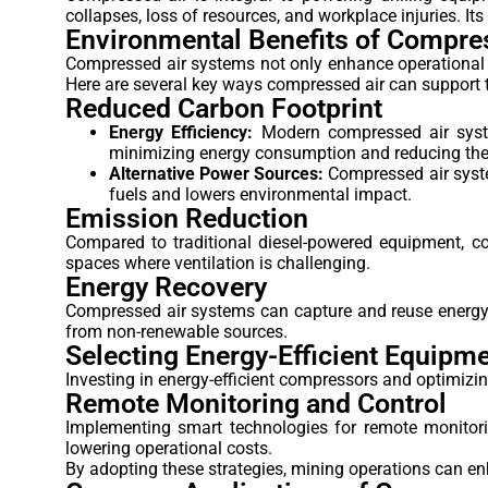
collapses, loss of resources, and workplace injuries. Its
Environmental Benefits of Compre
Compressed air systems not only enhance operational e
Here are several key ways compressed air can support t
Reduced Carbon Footprint
Energy Efficiency:
Modern compressed air syste
minimizing energy consumption and reducing the o
Alternative Power Sources:
Compressed air syste
fuels and lowers environmental impact.
Emission Reduction
Compared to traditional diesel-powered equipment, co
spaces where ventilation is challenging.
Energy Recovery
Compressed air systems can capture and reuse energy g
from non-renewable sources.
Selecting Energy-Efficient Equipm
Investing in energy-efficient compressors and optimizi
Remote Monitoring and Control
Implementing smart technologies for remote monitori
lowering operational costs.
By adopting these strategies, mining operations can en