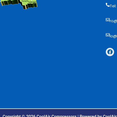
Tel
ro@
lo@
Copyright © 2026 CoolAir Compressors | Powered by CoolAi