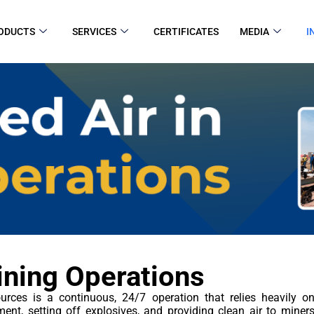
ODUCTS
SERVICES
CERTIFICATES
MEDIA
I
ining Operations
urces is a continuous, 24/7 operation that relies heavily o
ment, setting off explosives, and providing clean air to mine