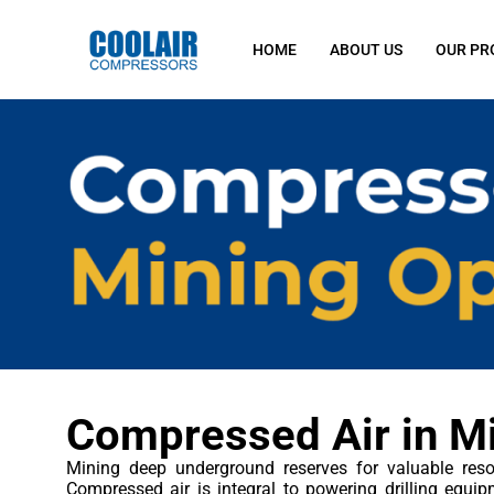
HOME
ABOUT US
OUR PR
Compressed Air in M
Mining deep underground reserves for valuable reso
Compressed air is integral to powering drilling equip