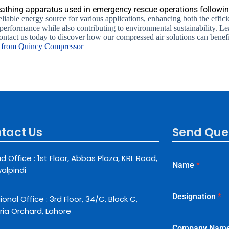
thing apparatus used in emergency rescue operations following
liable energy source for various applications, enhancing both the effici
 performance while also contributing to environmental sustainability
ontact us today to discover how our compressed air solutions can benef
s from Quincy Compressor
tact Us
Send Que
d Office : 1st Floor, Abbas Plaza, KRL Road,
Name
*
alpindi
Designation
*
onal Office : 3rd Floor, 34/C, Block C,
ria Orchard, Lahore
Company Nam