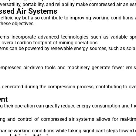
 versatility, portability, and reliability make compressed air an 
ssed Air Systems
fficiency but also contribute to improving working conditions a
hese objectives:
ms incorporate advanced technologies such as variable spee
verall carbon footprint of mining operations.
ms can be powered by renewable energy sources, such as solar 
mpressed air-driven tools and machinery generate fewer emiss
enerated during the compression process, contributing to over
ent
ng their operation can greatly reduce energy consumption and th
ng and control of compressed air systems allows for real-ti
hance working conditions while taking significant steps toward 