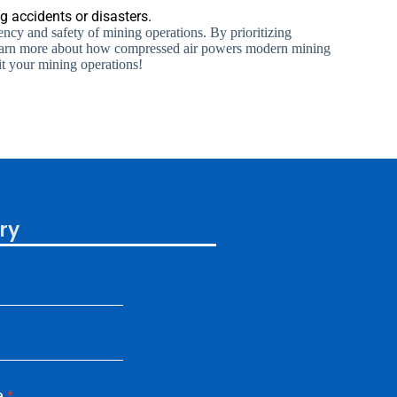
 accidents or disasters.
ency and safety of mining operations. By prioritizing
. Learn more about how compressed air powers modern mining
it your mining operations!
ry
e
*