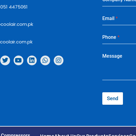
: 051 4475061
Email
*
coolair.com.pk
Phone
*
coolair.com.pk
Message
Send
r Compressors