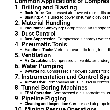
Common Applications of Compress
1. Drilling and Blasting
Rock Drills:
Compressed air-powered rock drills are 
Blasting:
Air is used to power pneumatic devices th
2. Material Handling
Pneumatic Conveying:
Compressed air transports 
3. Dust Control
Dust Suppression:
Compressed air sprays water or
4. Pneumatic Tools
Handheld Tools:
Various pneumatic tools, includi
5. Ventilation
Air Circulation:
Compressed air ventilates undergr
6. Water Pumping
Dewatering:
Compressed air powers pumps for dew
7. Instrumentation and Control Sy
Automation:
Compressed air is utilized in contro
8. Tunnel Boring Machines
TBM Operation:
Compressed air is sometimes used
9. Pipeline Pigging
Cleaning and Inspection:
Compressed air propels p
10. Mining Rescue Operations