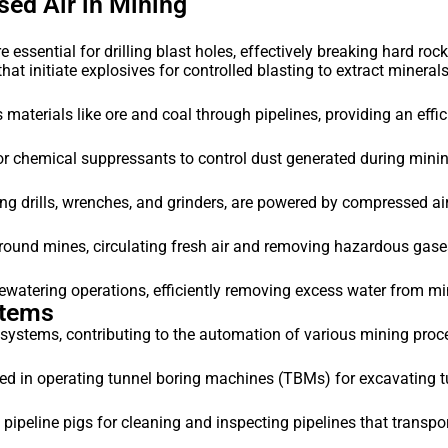
ed Air in Mining
essential for drilling blast holes, effectively breaking hard roc
at initiate explosives for controlled blasting to extract minerals
materials like ore and coal through pipelines, providing an effi
 chemical suppressants to control dust generated during mining
ng drills, wrenches, and grinders, are powered by compressed ai
ound mines, circulating fresh air and removing hazardous gase
atering operations, efficiently removing excess water from mi
stems
l systems, contributing to the automation of various mining proc
 in operating tunnel boring machines (TBMs) for excavating tu
ipeline pigs for cleaning and inspecting pipelines that transpo