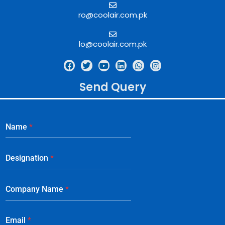
ro@coolair.com.pk
lo@coolair.com.pk
Send Query
Name
*
Designation
*
Company Name
*
Email
*