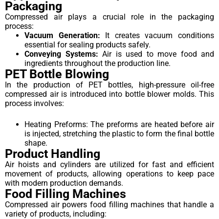
Packaging
Compressed air plays a crucial role in the packaging
process:
Vacuum Generation:
It creates vacuum conditions
essential for sealing products safely.
Conveying Systems:
Air is used to move food and
ingredients throughout the production line.
PET Bottle Blowing
In the production of PET bottles, high-pressure oil-free
compressed air is introduced into bottle blower molds. This
process involves:
Heating Preforms: The preforms are heated before air
is injected, stretching the plastic to form the final bottle
shape.
Product Handling
Air hoists and cylinders are utilized for fast and efficient
movement of products, allowing operations to keep pace
with modern production demands.
Food Filling Machines
Compressed air powers food filling machines that handle a
variety of products, including: