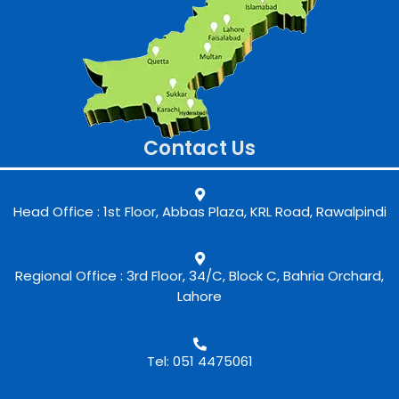
Contact Us
Head Office : 1st Floor, Abbas Plaza, KRL Road, Rawalpindi
Regional Office : 3rd Floor, 34/C, Block C, Bahria Orchard,
Lahore
Tel: 051 4475061