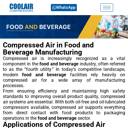
WhatsApp
Compressed Air in Food and
Beverage Manufacturing
Compressed air is increasingly recognized as a vital
component in the
food and beverage
industry, often referred
to as the “fourth utility.” In today’s competitive landscape,
modern
food and beverage
facilities rely heavily on
compressed air for a wide array of manufacturing
processes.
From ensuring efficiency and maintaining high safety
standards to improving overall product quality, compressed
air systems are essential. With both oil-free and oil-lubricated
compressors available, compressed air supports everything
from direct contact with food products to packaging
operations in the
food and beverage
sector.
Applications of Compressed Air