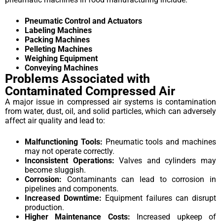
Pneumatic Control and Actuators
Labeling Machines
Packing Machines
Pelleting Machines
Weighing Equipment
Conveying Machines
Problems Associated with
Contaminated Compressed Air
A major issue in compressed air systems is contamination
from water, dust, oil, and solid particles, which can adversely
affect air quality and lead to:
Malfunctioning Tools:
Pneumatic tools and machines
may not operate correctly.
Inconsistent Operations:
Valves and cylinders may
become sluggish.
Corrosion:
Contaminants can lead to corrosion in
pipelines and components.
Increased Downtime:
Equipment failures can disrupt
production.
Higher Maintenance Costs:
Increased upkeep of