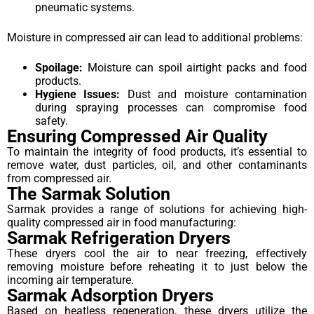
pneumatic systems.
Moisture in compressed air can lead to additional problems:
Spoilage:
Moisture can spoil airtight packs and food
products.
Hygiene Issues:
Dust and moisture contamination
during spraying processes can compromise food
safety.
Ensuring Compressed Air Quality
To maintain the integrity of food products, it’s essential to
remove water, dust particles, oil, and other contaminants
from compressed air.
The Sarmak Solution
Sarmak provides a range of solutions for achieving high-
quality compressed air in food manufacturing:
Sarmak Refrigeration Dryers
These dryers cool the air to near freezing, effectively
removing moisture before reheating it to just below the
incoming air temperature.
Sarmak Adsorption Dryers
Based on heatless regeneration, these dryers utilize the