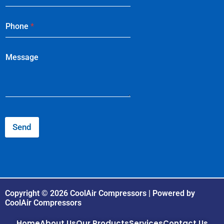
Phone
*
Message
Send
Copyright © 2026 CoolAir Compressors | Powered by
CoolAir Compressors
Home
About Us
Our Products
Services
Contact Us