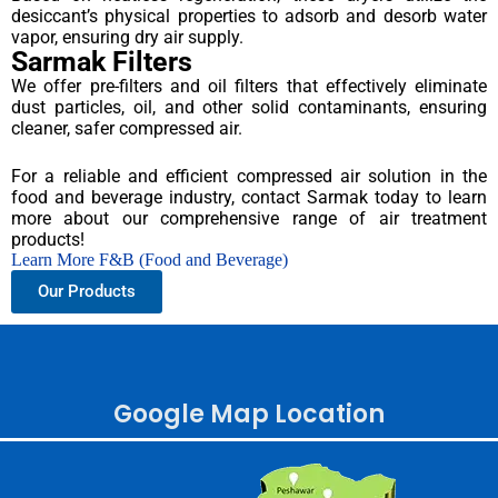
desiccant’s physical properties to adsorb and desorb water
vapor, ensuring dry air supply.
Sarmak Filters
We offer pre-filters and oil filters that effectively eliminate
dust particles, oil, and other solid contaminants, ensuring
cleaner, safer compressed air.
For a reliable and efficient compressed air solution in the
food and beverage industry, contact Sarmak today to learn
more about our comprehensive range of air treatment
products!
Learn More F&B (Food and Beverage)
Our Products
Google Map Location