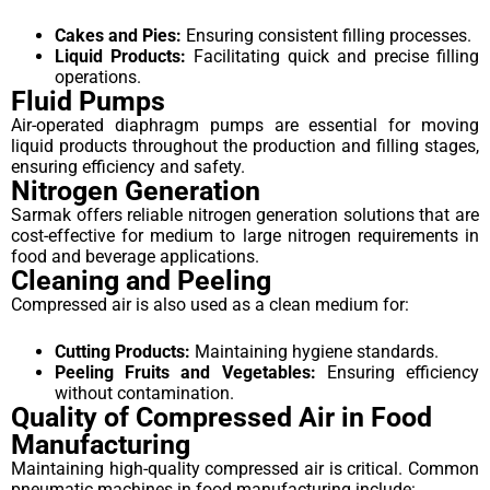
Cakes and Pies:
Ensuring consistent filling processes.
Liquid Products:
Facilitating quick and precise filling
operations.
Fluid Pumps
Air-operated diaphragm pumps are essential for moving
liquid products throughout the production and filling stages,
ensuring efficiency and safety.
Nitrogen Generation
Sarmak offers reliable nitrogen generation solutions that are
cost-effective for medium to large nitrogen requirements in
food and beverage applications.
Cleaning and Peeling
Compressed air is also used as a clean medium for:
Cutting Products:
Maintaining hygiene standards.
Peeling Fruits and Vegetables:
Ensuring efficiency
without contamination.
Quality of Compressed Air in Food
Manufacturing
Maintaining high-quality compressed air is critical. Common
pneumatic machines in food manufacturing include: