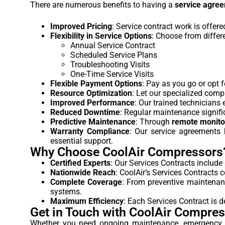
There are numerous benefits to having a
service agre
Improved Pricing
: Service contract work is offer
Flexibility in Service Options
: Choose from differ
Annual Service Contract
Scheduled Service Plans
Troubleshooting Visits
One-Time Service Visits
Flexible Payment Options
: Pay as you go or opt 
Resource Optimization
: Let our specialized comp
Improved Performance
: Our trained technicians
Reduced Downtime
: Regular maintenance signifi
Predictive Maintenance
: Through
remote monito
Warranty Compliance
: Our service agreements
essential support.
Why Choose CoolAir Compressors
Certified Experts
: Our Services Contracts include
Nationwide Reach
: CoolAir’s Services Contracts 
Complete Coverage
: From preventive maintenanc
systems.
Maximum Efficiency
: Each Services Contract is
Get in Touch with CoolAir Compre
Whether you need ongoing maintenance, emergency r