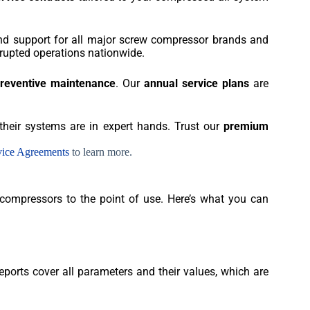
 and support for all major screw compressor brands and
rupted operations nationwide.
preventive maintenance
. Our
annual service plans
are
heir systems are in expert hands. Trust our
premium
vice Agreements
to learn more.
 compressors to the point of use. Here’s what you can
ports cover all parameters and their values, which are