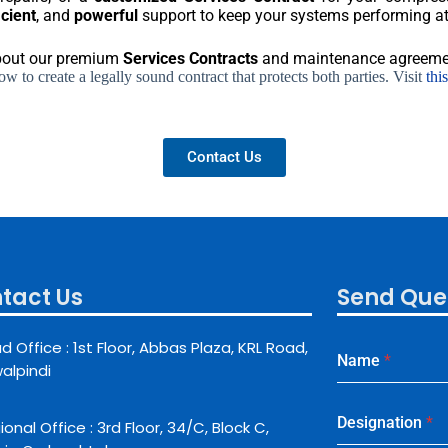
icient
, and
powerful
support to keep your systems performing at 
about our premium
Services Contracts
and maintenance agreeme
 to create a legally sound contract that protects both parties. Visit
thi
Contact Us
tact Us
Send Que
d Office : 1st Floor, Abbas Plaza, KRL Road,
Name
*
alpindi
Designation
*
onal Office : 3rd Floor, 34/C, Block C,