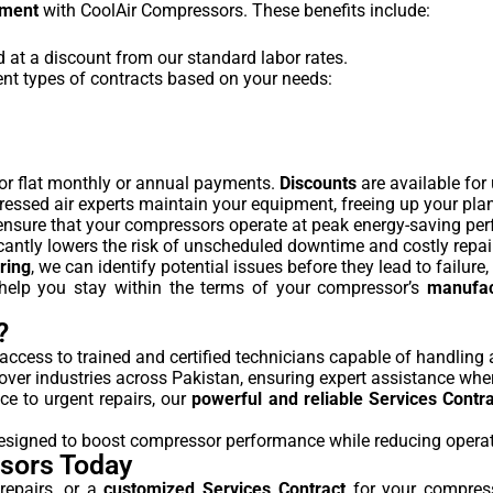
ement
with CoolAir Compressors. These benefits include:
ed at a discount from our standard labor rates.
ent types of contracts based on your needs:
for flat monthly or annual payments.
Discounts
are available for
ressed air experts maintain your equipment, freeing up your pla
 ensure that your compressors operate at peak energy-saving pe
cantly lowers the risk of unscheduled downtime and costly repai
ring
, we can identify potential issues before they lead to failur
 help you stay within the terms of your compressor’s
manufac
?
 access to trained and certified technicians capable of handlin
cover industries across Pakistan, ensuring expert assistance whe
e to urgent repairs, our
powerful and reliable Services Contr
 designed to boost compressor performance while reducing opera
ssors Today
epairs, or a
customized Services Contract
for your compress