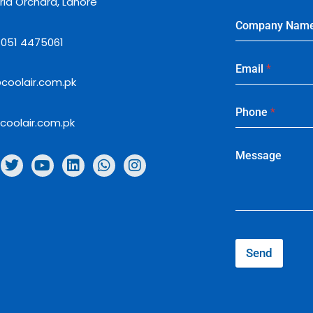
ria Orchard, Lahore
Company Nam
: 051 4475061
Email
*
coolair.com.pk
Phone
*
coolair.com.pk
Message
Send