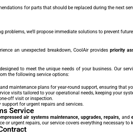
dations for parts that should be replaced during the next servic
ng problems, we’ll propose immediate solutions to prevent future 
rience an unexpected breakdown, CoolAir provides
priority as
s designed to meet the unique needs of your business. Our ser
om the following service options:
and maintenance plans for year-round support, ensuring that yo
rvice visits tailored to your operational needs, keeping your sys
ne-off visit or inspection.
support for urgent repairs and services.
ms Service
ompressed air systems maintenance, upgrades, repairs,
and
 or urgent repairs, our service covers everything necessary to k
Contract