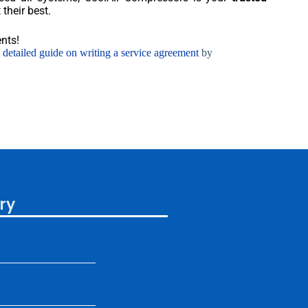
their best.
nts!
s detailed guide on writing a service agreement
by
ry