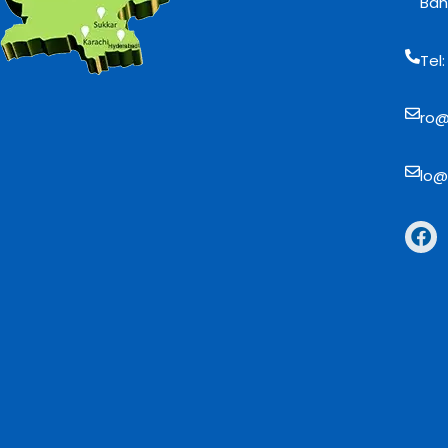
Bah
Tel
ro@
lo@