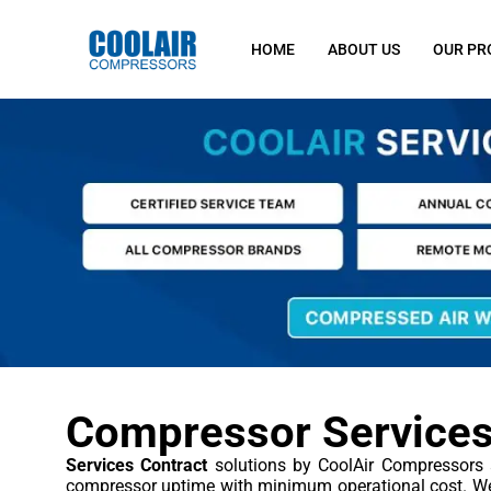
HOME
ABOUT US
OUR PR
Compressor Services
Services Contract
solutions by CoolAir Compressors 
compressor uptime with minimum operational cost. We