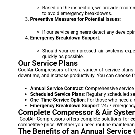
Based on the inspection, we provide recommen
to avoid emergency breakdowns.
Preventive Measures for Potential Issues
:
If our service engineers detect any developi
Emergency Breakdown Support
:
Should your compressed air systems expe
quickly as possible.
Our Service Plans
CoolAir Compressors offers a variety of service plan
downtime, and increase productivity. You can choose fr
Annual Service Contract
: Comprehensive service 
Scheduled Service Plans
: Regularly scheduled se
One-Time Service Option
: For those who need a o
Emergency Breakdown Support
: 24/7 emergency 
Complete Compressor & Air Syste
CoolAir Compressors offers complete solutions for
c
competitive price. Whether you need routine maintenance
The Benefits of an Annual Service 