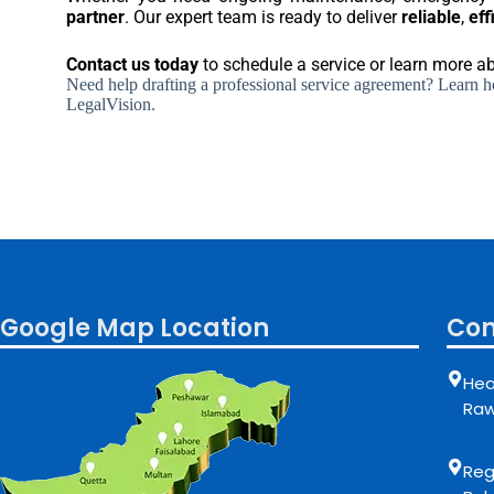
partner
. Our expert team is ready to deliver
reliable
,
eff
Contact us today
to schedule a service or learn more 
Need help drafting a professional service agreement? Learn how
LegalVision.
Google Map Location
Con
Hea
Raw
Regi