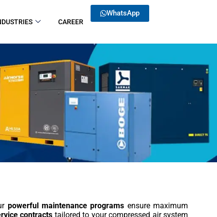
WhatsApp
NDUSTRIES
CAREER
Our
powerful maintenance programs
ensure maximum
rvice contracts
tailored to your compressed air system