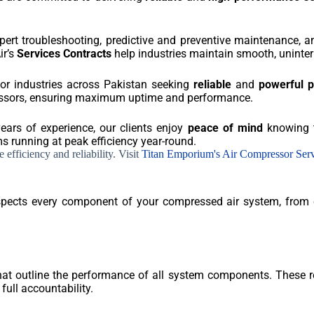
xpert troubleshooting, predictive and preventive maintenance,
ir’s
Services Contracts
help industries maintain smooth, uninter
for industries across Pakistan seeking
reliable
and
powerful 
ressors, ensuring maximum uptime and performance.
years of experience, our clients enjoy
peace of mind
knowing t
 running at peak efficiency year-round.
efficiency and reliability. Visit
Titan Emporium's Air Compressor Ser
inspects every component of your compressed air system, from
that outline the performance of all system components. These re
full accountability.