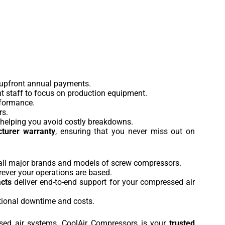
 upfront annual payments.
nt staff to focus on production equipment.
rformance.
rs.
e, helping you avoid costly breakdowns.
turer warranty
, ensuring that you never miss out on
g all major brands and models of screw compressors.
rever your operations are based.
acts
deliver end-to-end support for your compressed air
tional downtime and costs.
ed air systems, CoolAir Compressors is your
trusted