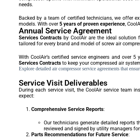
needs.
Backed by a team of certified technicians, we offer e
models. With over
5 years of proven experience
, CoolA
Annual Service Agreement
Services Contracts
by CoolAir are the ideal solution 
tailored for every brand and model of screw air comp
With CoolAir’s certified service engineers and over 5 
Services Contracts
to keep your compressed air systems
Explore detailed air compressor service agreements that ensure 
Service Visit Deliverables
During each service visit, the CoolAir service team 
expect:
Comprehensive Service Reports
:
Our technicians generate detailed reports 
reviewed and signed by utility managers for 
Parts Recommendations for Future Service
: