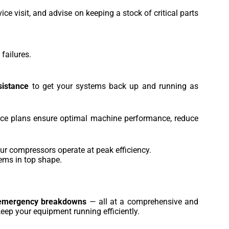
e visit, and advise on keeping a stock of critical parts
failures.
sistance
to get your systems back up and running as
vice plans ensure optimal machine performance, reduce
ur compressors operate at peak efficiency.
tems in top shape.
emergency breakdowns
— all at a comprehensive and
eep your equipment running efficiently.