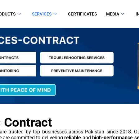
ODUCTS
SERVICES
CERTIFICATES
MEDIA
I
 Contract
are trusted by top businesses across Pakistan since 2018. 
 are committed to delivering
reliable
and
high-performance se