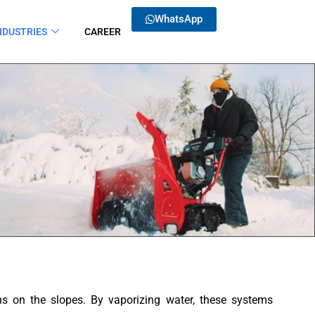
WhatsApp
NDUSTRIES
CAREER
ons on the slopes. By vaporizing water, these systems