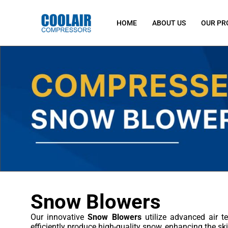
HOME
ABOUT US
OUR PR
Snow Blowers
Our innovative
Snow Blowers
utilize advanced air te
efficiently produce high-quality snow, enhancing the ski