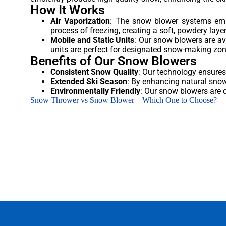
How It Works
Air Vaporization
: The snow blower systems empl
process of freezing, creating a soft, powdery laye
Mobile and Static Units
: Our snow blowers are avai
units are perfect for designated snow-making zon
Benefits of Our Snow Blowers
Consistent Snow Quality
: Our technology ensures
Extended Ski Season
: By enhancing natural snow
Environmentally Friendly
: Our snow blowers are 
Snow Thrower vs Snow Blower – Which One to Choose?