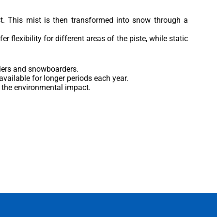
st. This mist is then transformed into snow through a
flexibility for different areas of the piste, while static
kiers and snowboarders.
vailable for longer periods each year.
g the environmental impact.