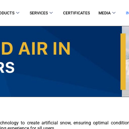
ODUCTS
SERVICES
CERTIFICATES
MEDIA
I
chnology to create artificial snow, ensuring optimal conditi
ing experience for all users.