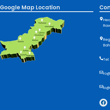
Google Map Location
Con
Hea
Raw
Regi
Bah
Tel
ro@
lo@