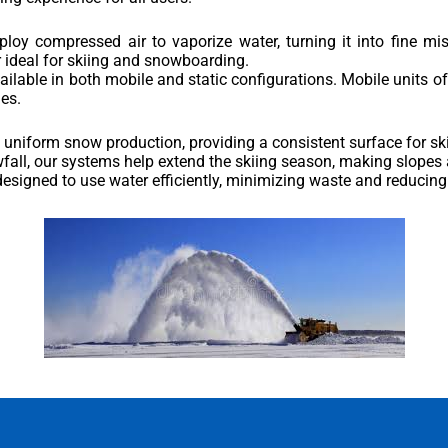
oy compressed air to vaporize water, turning it into fine mi
r ideal for skiing and snowboarding.
lable in both mobile and static configurations. Mobile units offer 
es.
 uniform snow production, providing a consistent surface for s
fall, our systems help extend the skiing season, making slopes a
designed to use water efficiently, minimizing waste and reducin