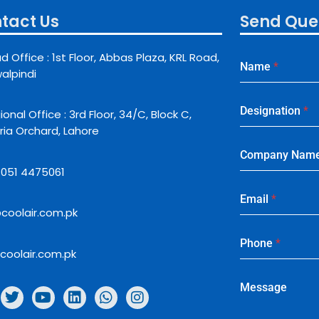
tact Us
Send Que
d Office : 1st Floor, Abbas Plaza, KRL Road,
Name
*
alpindi
Designation
*
onal Office : 3rd Floor, 34/C, Block C,
ria Orchard, Lahore
Company Nam
: 051 4475061
Email
*
coolair.com.pk
Phone
*
coolair.com.pk
Message