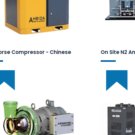
orse Compressor - Chinese
On Site N2 A