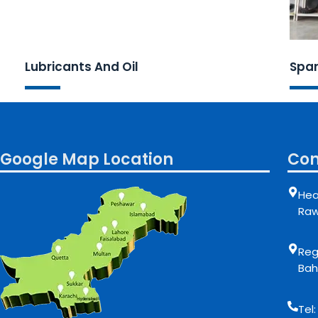
Lubricants And Oil
Spar
Google Map Location
Con
Hea
Raw
Regi
Bah
Tel