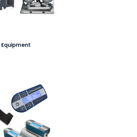
 Equipment