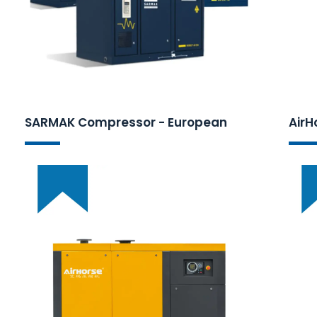
SARMAK Compressor - European
AirH