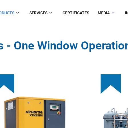
ODUCTS
SERVICES
CERTIFICATES
MEDIA
I
s - One Window Operation