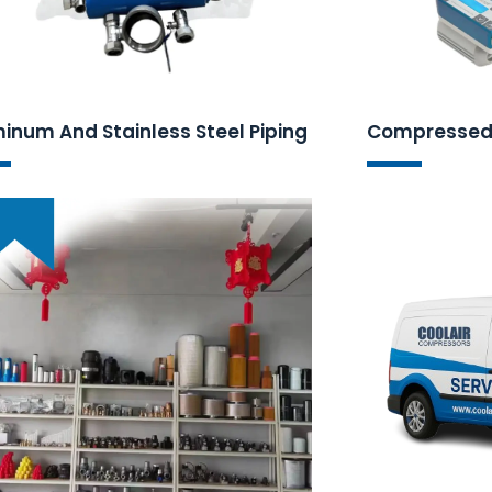
inum And Stainless Steel Piping
Compressed 