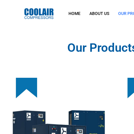
HOME
ABOUT US
OUR PR
Our Product