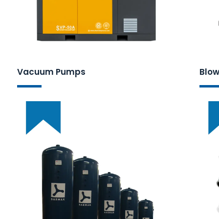
Vacuum Pumps
Blow