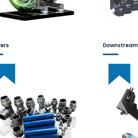
ers
Downstream