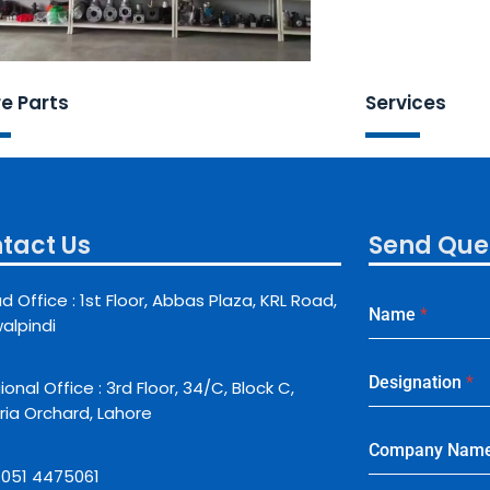
e Parts
Services
tact Us
Send Que
d Office : 1st Floor, Abbas Plaza, KRL Road,
Name
*
alpindi
Designation
*
onal Office : 3rd Floor, 34/C, Block C,
ria Orchard, Lahore
Company Nam
: 051 4475061