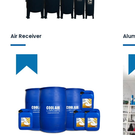
Air Receiver
Alum