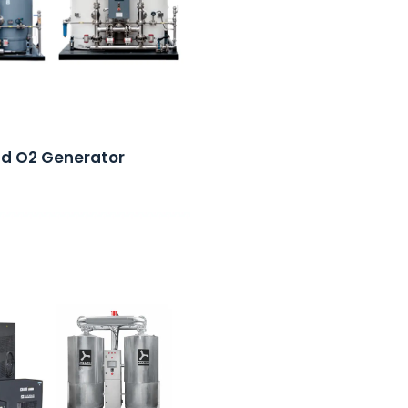
nd O2 Generator