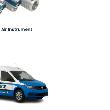
Air Instrument