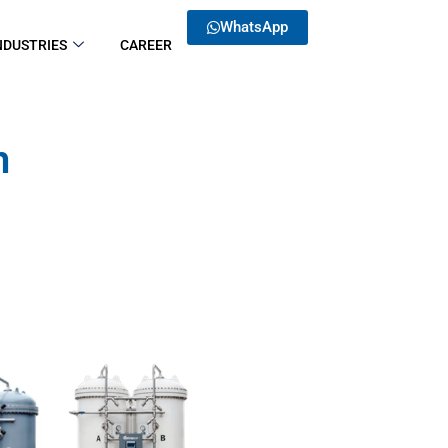
WhatsApp
NDUSTRIES
CAREER
 ​