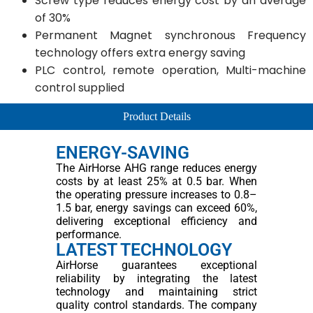
Screw type reduces energy cost by an average
of 30%
Permanent Magnet synchronous Frequency
technology offers extra energy saving
PLC control, remote operation, Multi-machine
control supplied
Product Details
ENERGY-SAVING
The AirHorse AHG range reduces energy
costs by at least 25% at 0.5 bar. When
the operating pressure increases to 0.8–
1.5 bar, energy savings can exceed 60%,
delivering exceptional efficiency and
performance.
LATEST TECHNOLOGY
AirHorse guarantees exceptional
reliability by integrating the latest
technology and maintaining strict
quality control standards. The company