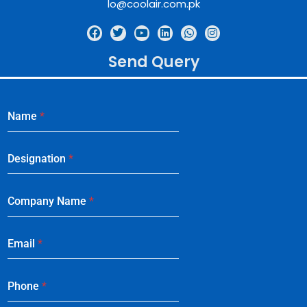
lo@coolair.com.pk
Send Query
Name
*
Designation
*
Company Name
*
Email
*
Phone
*