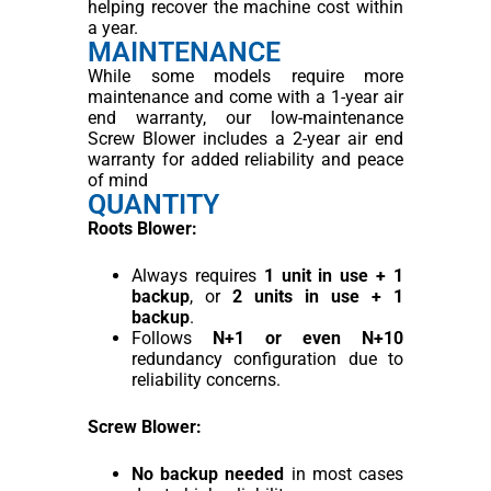
helping recover the machine cost within
a year.
MAINTENANCE
While some models require more
maintenance and come with a 1-year air
end warranty, our low-maintenance
Screw Blower includes a 2-year air end
warranty for added reliability and peace
of mind
QUANTITY
Roots Blower:
Always requires
1 unit in use + 1
backup
, or
2 units in use + 1
backup
.
Follows
N+1 or even N+10
redundancy configuration due to
reliability concerns.
Screw Blower:
No backup needed
in most cases