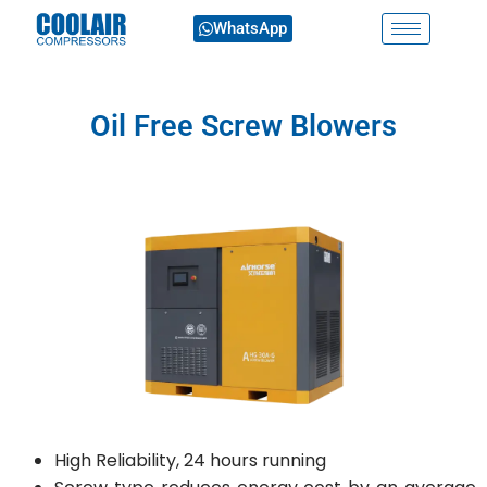
WhatsApp
Oil Free Screw Blowers
High Reliability, 24 hours running