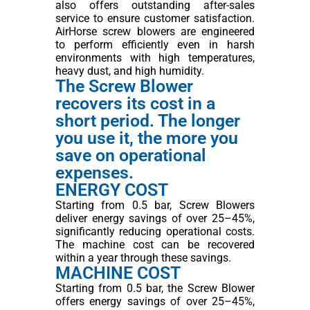
also offers outstanding after-sales
service to ensure customer satisfaction.
AirHorse screw blowers are engineered
to perform efficiently even in harsh
environments with high temperatures,
heavy dust, and high humidity.
The Screw Blower
recovers its cost in a
short period. The longer
you use it, the more you
save on operational
expenses.
ENERGY COST
Starting from 0.5 bar, Screw Blowers
deliver energy savings of over 25–45%,
significantly reducing operational costs.
The machine cost can be recovered
within a year through these savings.
MACHINE COST
Starting from 0.5 bar, the Screw Blower
offers energy savings of over 25–45%,