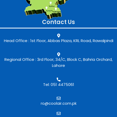
Contact Us
Head Office : 1st Floor, Abbas Plaza, KRL Road, Rawalpindi
Regional Office : 3rd Floor, 34/C, Block C, Bahria Orchard,
Lahore
Tel: 051 4475061
ro@coolair.com.pk