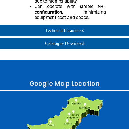
due to high reliability.
Can operate with simple
N+1
configuration
, minimizing
equipment cost and space.
Technical Parameters
Catalogue Download
Google Map Location