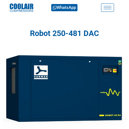
WhatsApp
Robot 250-481 DAC