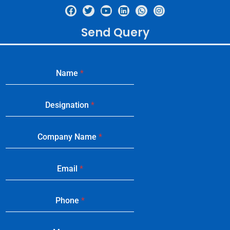
Send Query
Name
*
Designation
*
Company Name
*
Email
*
Phone
*