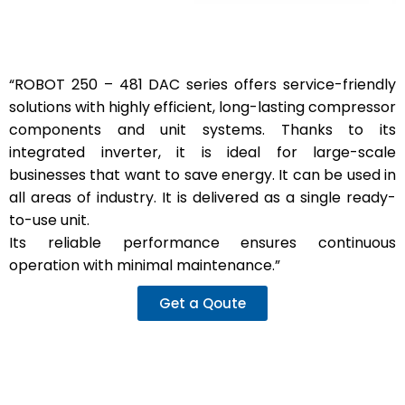
“ROBOT 250 – 481 DAC series offers service-friendly
solutions with highly efficient, long-lasting compressor
components and unit systems. Thanks to its
integrated inverter, it is ideal for large-scale
businesses that want to save energy. It can be used in
all areas of industry. It is delivered as a single ready-
to-use unit.
Its reliable performance ensures continuous
operation with minimal maintenance.”
Get a Qoute