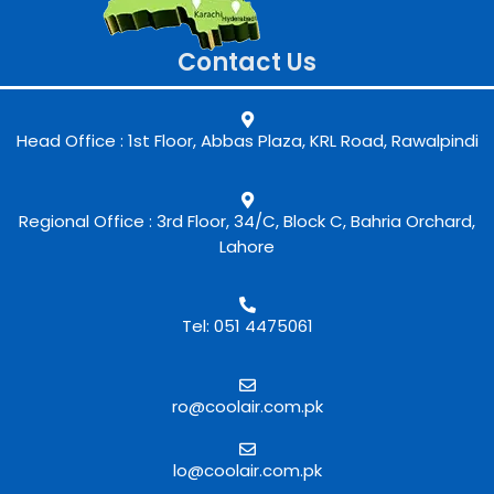
Contact Us
Head Office : 1st Floor, Abbas Plaza, KRL Road, Rawalpindi
Regional Office : 3rd Floor, 34/C, Block C, Bahria Orchard,
Lahore
Tel: 051 4475061
ro@coolair.com.pk
lo@coolair.com.pk