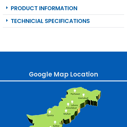
PRODUCT INFORMATION
TECHNICIAL SPECIFICATIONS
Google Map Location