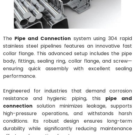
The
Pipe and Connection
system using 304 rapid
stainless steel pipelines features an innovative fast
collar flange. This advanced setup includes the pipe
body, fittings, sealing ring, collar flange, and screw—
ensuring quick assembly with excellent sealing
performance.
Engineered for industries that demand corrosion
resistance and hygienic piping, this
pipe and
connection
solution minimizes leakage, supports
high-pressure operations, and withstands harsh
conditions. Its robust design ensures long-term
durability while significantly reducing maintenance