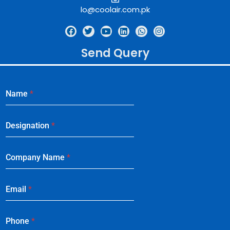
lo@coolair.com.pk
Send Query
Name
*
Designation
*
Company Name
*
Email
*
Phone
*