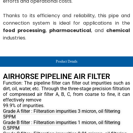
efforts and operational costs.
Thanks to its efficiency and reliability, this pipe and
connection system is ideal for applications in the
food processing
,
pharmaceutical
, and
chemical
industries.
Product Details
AIRHORSE PIPELINE AIR FILTER
Function: The pipeline filter can filter out impurities such as
dirt, oil, water, etc. Through the three-stage precision filtration
of compressed air filter A, B, C, from coarse to fine, it can
effectively remove
99.9% of impurities.
Grade A filter : Filteration impurities 3 micron, oil filtering
5PPM
Grade B filter : Filteration impurities 1 micron, oil filtering
0.5PPM