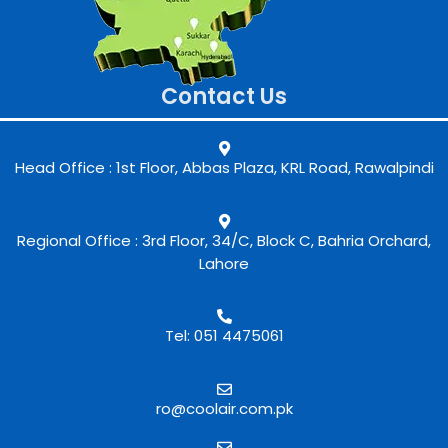
Contact Us
Head Office : 1st Floor, Abbas Plaza, KRL Road, Rawalpindi
Regional Office : 3rd Floor, 34/C, Block C, Bahria Orchard,
Lahore
Tel: 051 4475061
ro@coolair.com.pk