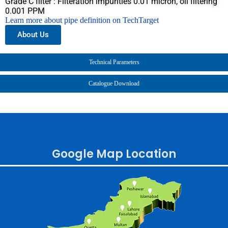
Grade C filter : Filteration impurities 0.01 micron, oil filtering
0.001 PPM
Learn more about pipe definition on TechTarget
About Us
Technical Parameters
Catalogue Download
Google Map Location