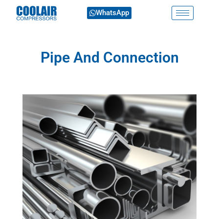
WhatsApp
Pipe And Connection