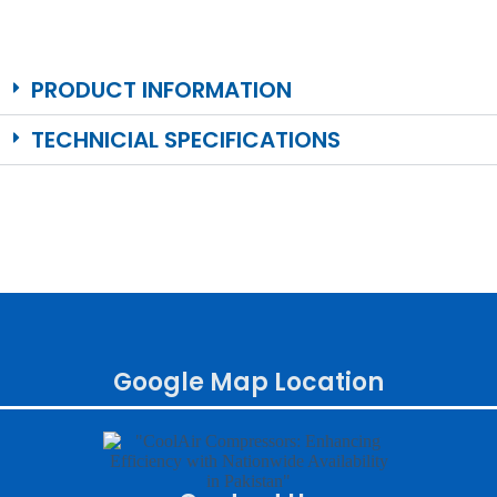
PRODUCT INFORMATION
TECHNICIAL SPECIFICATIONS
Google Map Location