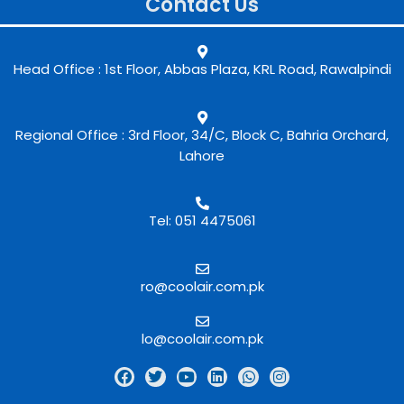
Contact Us
Head Office : 1st Floor, Abbas Plaza, KRL Road, Rawalpindi
Regional Office : 3rd Floor, 34/C, Block C, Bahria Orchard,
Lahore
Tel: 051 4475061
ro@coolair.com.pk
lo@coolair.com.pk