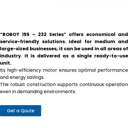
“ROBOT 155 – 232 Series” offers economical and
service-friendly solutions. Ideal for medium and
large-sized businesses, it can be used in all areas of
industry. It is delivered as a single ready-to-use
unit.
Its high-efficiency motor ensures optimal performance
and energy savings.
The robust construction supports continuous operation
even in demanding environments.
Get a Qoute