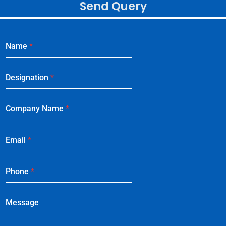
Send Query
Name
*
Designation
*
Company Name
*
Email
*
Phone
*
Message