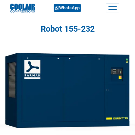
WhatsApp
Robot 155-232