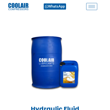
WhatsApp
Hydraulic Fluid