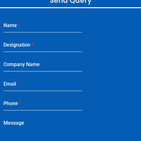
Send Query
Name
*
Designation
*
Company Name
*
Email
*
Phone
*
Message