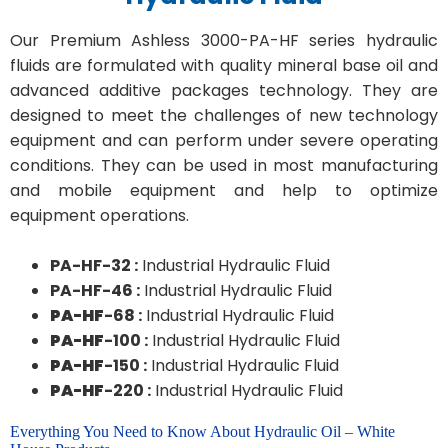
Our Premium Ashless 3000-PA-HF series hydraulic
fluids are formulated with quality mineral base oil and
advanced additive packages technology. They are
designed to meet the challenges of new technology
equipment and can perform under severe operating
conditions. They can be used in most manufacturing
and mobile equipment and help to optimize
equipment operations.
PA-HF-32 :
Industrial Hydraulic Fluid
PA-HF-46 :
Industrial Hydraulic Fluid
PA-HF
-68 :
Industrial Hydraulic Fluid
PA-HF
-100 :
Industrial Hydraulic Fluid
PA-HF
-150 :
Industrial Hydraulic Fluid
PA-HF
-220 :
Industrial Hydraulic Fluid
Everything You Need to Know About Hydraulic Oil – White