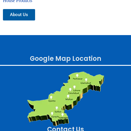
House Products
About Us
Google Map Location
Contact Us