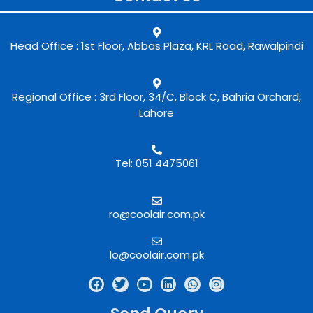
Head Office : 1st Floor, Abbas Plaza, KRL Road, Rawalpindi
Regional Office : 3rd Floor, 34/C, Block C, Bahria Orchard,
Lahore
Tel: 051 4475061
ro@coolair.com.pk
lo@coolair.com.pk