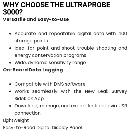
WHY CHOOSE THE ULTRAPROBE
3000?
Versatile and Easy-to-Use
Accurate and repeatable digital data with 400
storage points
Ideal for point and shoot trouble shooting and
energy conservation programs
Wide, dynamic sensitivity range
On-Board Data Logging
Compatible with DMS software
Works seamlessly with the New Leak Survey
SideKick App
Download, manage, and export leak data via USB
connection
Lightweight
Easy-to-Read Digital Display Panel