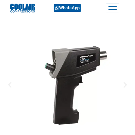
WhatsApp