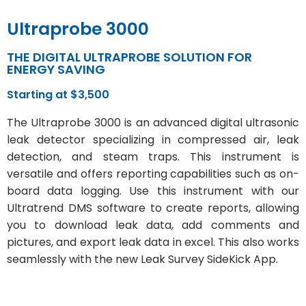
Ultraprobe 3000
THE DIGITAL ULTRAPROBE SOLUTION FOR
ENERGY SAVING
Starting at $3,500
The Ultraprobe 3000 is an advanced digital ultrasonic
leak detector specializing in compressed air, leak
detection, and steam traps. This instrument is
versatile and offers reporting capabilities such as on-
board data logging. Use this instrument with our
Ultratrend DMS software to create reports, allowing
you to download leak data, add comments and
pictures, and export leak data in excel. This also works
seamlessly with the new Leak Survey SideKick App.