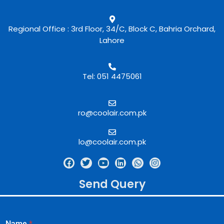
Regional Office : 3rd Floor, 34/C, Block C, Bahria Orchard,
Lahore
Tel: 051 4475061
ro@coolair.com.pk
lo@coolair.com.pk
Send Query
Name
*