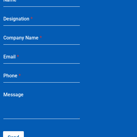
Designation
*
Company Name
*
Email
*
Phone
*
Message