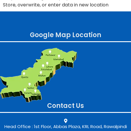
Store, overwrite, or enter data in new location
Google Map Location
Contact Us
Head Office : 1st Floor, Abbas Plaza, KRL Road, Rawalpindi