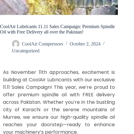
CoolAir Lubricants 11.11 Sales Campaign: Premium Spindle
Oil with Free Delivery all over the Pakistan!
CoolAir Compressors
October 2, 2024
Uncategorized
As November 11th approaches, excitement is
building at CoolAir Lubricants with our exclusive
11.11 Sales Campaign! This year, we’re proud to
offer premium spindle oil with FREE delivery
across Pakistan. Whether you’re in the bustling
city of Karachi or the serene mountains of
Murree, we ensure our high-quality spindle oil
reaches your doorstep—ready to enhance
your machinery’s performance.