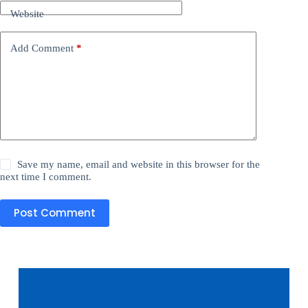
Website
Add Comment
*
Save my name, email and website in this browser for the
next time I comment.
Post Comment