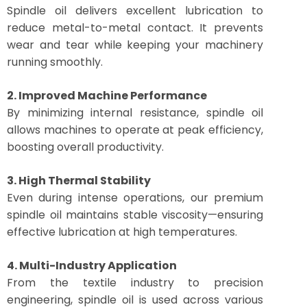
Spindle oil delivers excellent lubrication to
reduce metal-to-metal contact. It prevents
wear and tear while keeping your machinery
running smoothly.
2. Improved Machine Performance
By minimizing internal resistance, spindle oil
allows machines to operate at peak efficiency,
boosting overall productivity.
3. High Thermal Stability
Even during intense operations, our premium
spindle oil maintains stable viscosity—ensuring
effective lubrication at high temperatures.
4. Multi-Industry Application
From the textile industry to precision
engineering, spindle oil is used across various