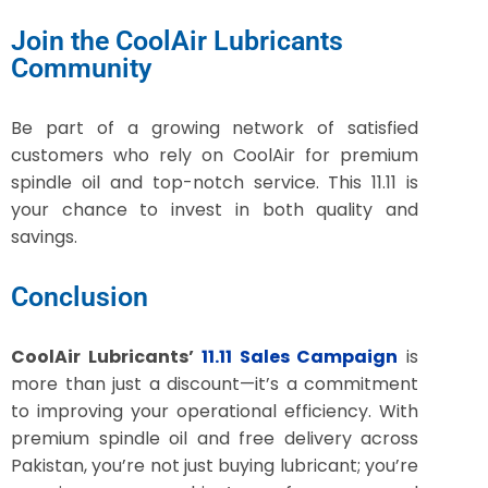
Join the CoolAir Lubricants
Community
Be part of a growing network of satisfied
customers who rely on CoolAir for premium
spindle oil and top-notch service. This 11.11 is
your chance to invest in both quality and
savings.
Conclusion
CoolAir Lubricants’
11.11 Sales Campaign
is
more than just a discount—it’s a commitment
to improving your operational efficiency. With
premium spindle oil and free delivery across
Pakistan, you’re not just buying lubricant; you’re