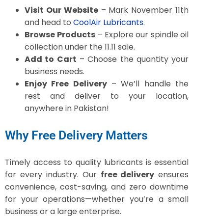
Visit Our Website
– Mark November 11th
and head to
CoolAir Lubricants
.
Browse Products
– Explore our spindle oil
collection under the 11.11 sale.
Add to Cart
– Choose the quantity your
business needs.
Enjoy Free Delivery
– We’ll handle the
rest and deliver to your location,
anywhere in Pakistan!
Why Free Delivery Matters
Timely access to quality lubricants is essential
for every industry. Our
free delivery
ensures
convenience, cost-saving, and zero downtime
for your operations—whether you’re a small
business or a large enterprise.