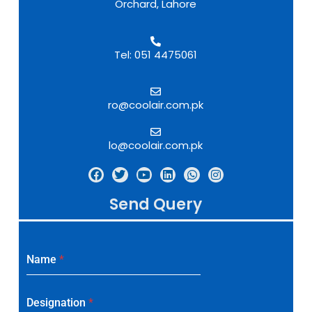
Orchard, Lahore
Tel: 051 4475061
ro@coolair.com.pk
lo@coolair.com.pk
Send Query
Name
*
Designation
*