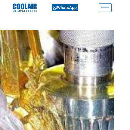
WhatsApp