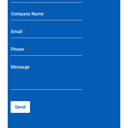
Company Name
*
Email
*
Phone
*
Message
Send