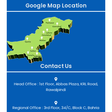
Google Map Location
Contact Us
Head Office : 1st Floor, Abbas Plaza, KRL Road,
Rawalpindi
Regional Office : 3rd Floor, 34/C, Block C, Bahria