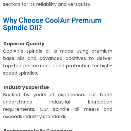
sectors for its reliability and versatility.
Why Choose CoolAir Premium
Spindle Oil?
Superior Quality
CoolAir’s spindle oil is made using premium
base oils and advanced additives to deliver
top-tier performance and protection for high-
speed spindles.
Industry Expertise
Backed by years of experience, our team
understands industrial lubrication
requirements. Our spindle oil meets and
exceeds industry standards.
Environmentally Conscious