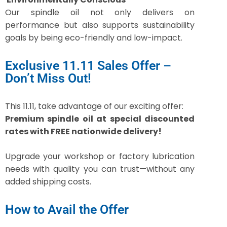
Our spindle oil not only delivers on
performance but also supports sustainability
goals by being eco-friendly and low-impact.
Exclusive 11.11 Sales Offer –
Don’t Miss Out!
This 11.11, take advantage of our exciting offer:
Premium spindle oil at special discounted
rates with FREE nationwide delivery!
Upgrade your workshop or factory lubrication
needs with quality you can trust—without any
added shipping costs.
How to Avail the Offer