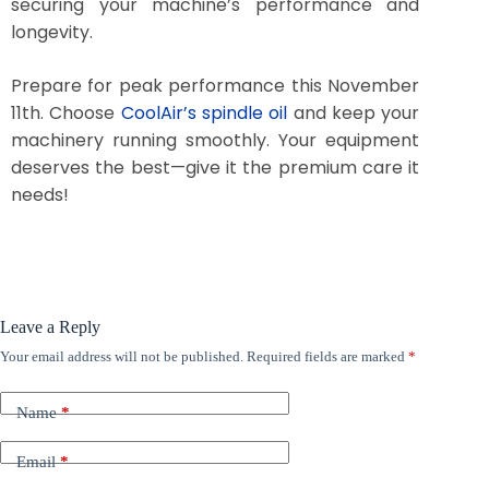
securing your machine’s performance and
longevity.
Prepare for peak performance this November
11th. Choose
CoolAir’s spindle oil
and keep your
machinery running smoothly. Your equipment
deserves the best—give it the premium care it
needs!
Leave a Reply
Your email address will not be published.
Required fields are marked
*
Name
*
Email
*