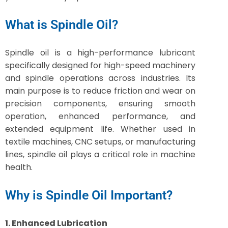
What is Spindle Oil?
Spindle oil is a high-performance lubricant
specifically designed for high-speed machinery
and spindle operations across industries. Its
main purpose is to reduce friction and wear on
precision components, ensuring smooth
operation, enhanced performance, and
extended equipment life. Whether used in
textile machines, CNC setups, or manufacturing
lines, spindle oil plays a critical role in machine
health.
Why is Spindle Oil Important?
1. Enhanced Lubrication