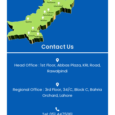
Contact Us
Head Office : 1st Floor, Abbas Plaza, KRL Road,
Rawalpindi
Regional Office : 3rd Floor, 34/C, Block C, Bahria
Orchard, Lahore
Tel: 051 4475061