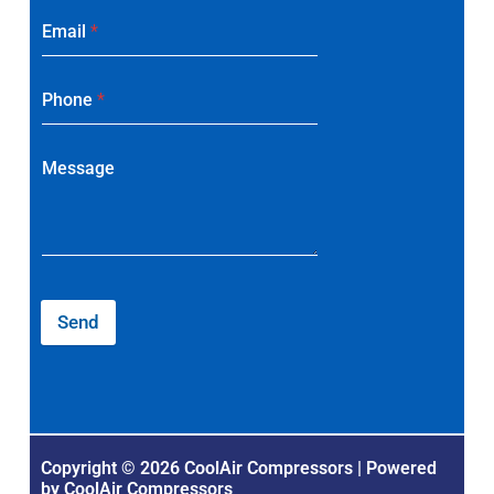
Email
*
Phone
*
Message
Send
Copyright © 2026 CoolAir Compressors | Powered
by CoolAir Compressors