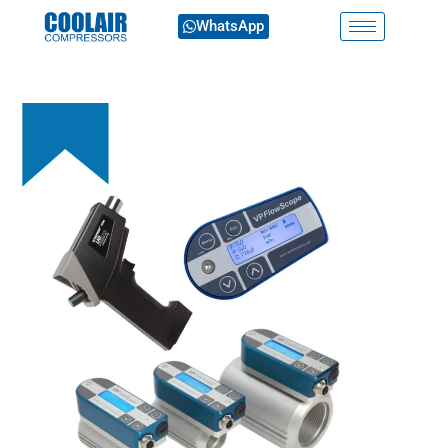
WhatsApp