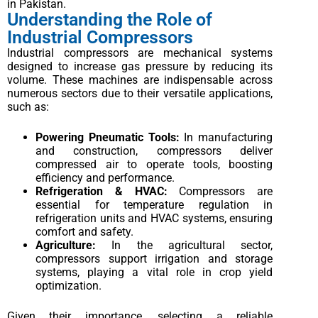
in Pakistan.
Understanding the Role of
Industrial Compressors
Industrial compressors are mechanical systems
designed to increase gas pressure by reducing its
volume. These machines are indispensable across
numerous sectors due to their versatile applications,
such as:
Powering Pneumatic Tools:
In manufacturing
and construction, compressors deliver
compressed air to operate tools, boosting
efficiency and performance.
Refrigeration & HVAC:
Compressors are
essential for temperature regulation in
refrigeration units and HVAC systems, ensuring
comfort and safety.
Agriculture:
In the agricultural sector,
compressors support irrigation and storage
systems, playing a vital role in crop yield
optimization.
Given their importance, selecting a reliable