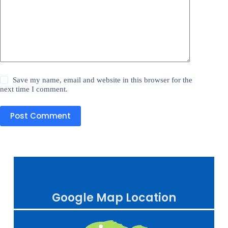
Save my name, email and website in this browser for the
next time I comment.
Post Comment
Google Map Location