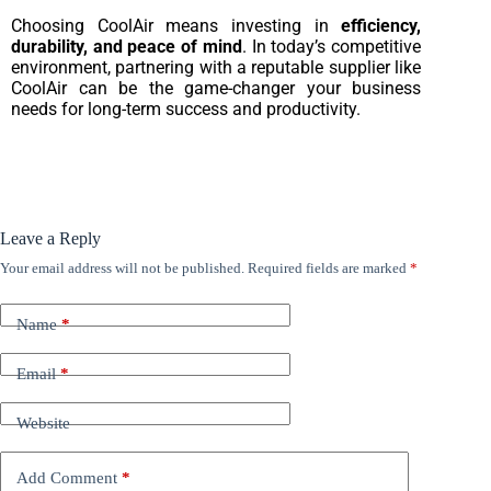
Choosing CoolAir means investing in
efficiency,
durability, and peace of mind
. In today’s competitive
environment, partnering with a reputable supplier like
CoolAir can be the game-changer your business
needs for long-term success and productivity.
Leave a Reply
Your email address will not be published.
Required fields are marked
*
Name
*
Email
*
Website
Add Comment
*