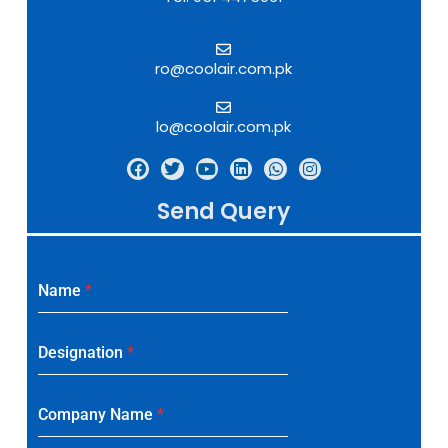
ro@coolair.com.pk
lo@coolair.com.pk
Send Query
Name
*
Designation
*
Company Name
*