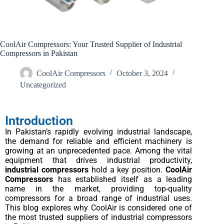
CoolAir Compressors: Your Trusted Supplier of Industrial
Compressors in Pakistan
CoolAir Compressors
October 3, 2024
Uncategorized
Introduction
In Pakistan’s rapidly evolving industrial landscape,
the demand for reliable and efficient machinery is
growing at an unprecedented pace. Among the vital
equipment that drives industrial productivity,
industrial compressors
hold a key position.
CoolAir
Compressors
has established itself as a leading
name in the market, providing top-quality
compressors for a broad range of industrial uses.
This blog explores why CoolAir is considered one of
the most trusted suppliers of industrial compressors