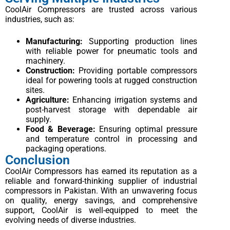
CoolAir Compressors are trusted across various
industries, such as:
Manufacturing:
Supporting production lines
with reliable power for pneumatic tools and
machinery.
Construction:
Providing portable compressors
ideal for powering tools at rugged construction
sites.
Agriculture:
Enhancing irrigation systems and
post-harvest storage with dependable air
supply.
Food & Beverage:
Ensuring optimal pressure
and temperature control in processing and
packaging operations.
Conclusion
CoolAir Compressors has earned its reputation as a
reliable and forward-thinking supplier of industrial
compressors in Pakistan. With an unwavering focus
on quality, energy savings, and comprehensive
support, CoolAir is well-equipped to meet the
evolving needs of diverse industries.