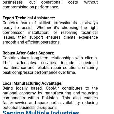
businesses cut operational costs without
compromising on performance.
Expert Technical Assistance:
CoolAir’s team of skilled professionals is always
ready to assist. Whether it’s choosing the right
compressor, installation, or resolving technical
issues, their support ensures clients experience
smooth and efficient operations.
Robust After-Sales Support:
CoolAir values long-term relationships with clients.
Their after-sales services include scheduled
maintenance and reliable repair solutions, ensuring
peak compressor performance over time.
Local Manufacturing Advantage:
Being locally based, CoolAir contributes to the
national economy by manufacturing and sourcing
components within Pakistan. This also enables
faster service and spare parts availability, reducing
potential business disruptions.
Serving Multiple Industries