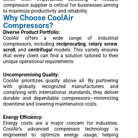
compressor supplier is critical for businesses aiming
to maximize productivity and reliability.
Why Choose CoolAir
Compressors?
Diverse Product Portfolio:
CoolAir offers a wide range of industrial
compressors, including
reciprocating
,
rotary screw
,
scroll
, and
centrifugal
models. This variety ensures
that every client can find a solution tailored to their
unique operational requirements.
Uncompromising Quality:
CoolAir prioritizes quality above all. By partnering
with globally recognized manufacturers and
complying with international standards, they deliver
durable and dependable compressors—minimizing
downtime and lowering maintenance costs.
Energy Efficiency:
Energy costs are a major concern for industries.
CoolAir’s advanced compressor technology is
engineered to optimize energy usage, helping