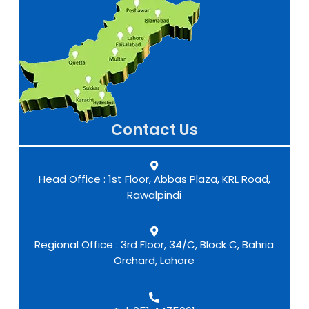
Contact Us
Head Office : 1st Floor, Abbas Plaza, KRL Road,
Rawalpindi
Regional Office : 3rd Floor, 34/C, Block C, Bahria
Orchard, Lahore