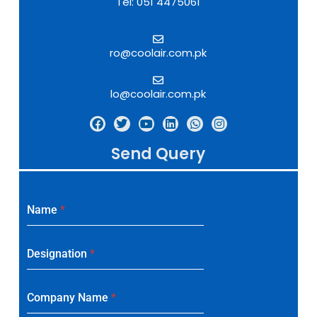
Tel: 051 4475061
ro@coolair.com.pk
lo@coolair.com.pk
Send Query
Name
*
Designation
*
Company Name
*