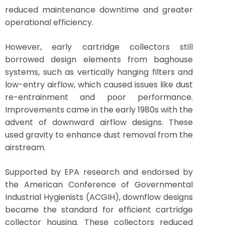
reduced maintenance downtime and greater
operational efficiency.
However, early cartridge collectors still
borrowed design elements from baghouse
systems, such as vertically hanging filters and
low-entry airflow, which caused issues like dust
re-entrainment and poor performance.
Improvements came in the early 1980s with the
advent of downward airflow designs. These
used gravity to enhance dust removal from the
airstream.
Supported by EPA research and endorsed by
the American Conference of Governmental
Industrial Hygienists (ACGIH), downflow designs
became the standard for efficient cartridge
collector housing. These collectors reduced