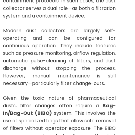
containment protocols. In such cases, the dust
collector serves a dual role—as both a filtration
system and a containment device.
Modern dust collectors are largely self-
operating and can be configured for
continuous operation. They include features
such as pressure monitoring, airflow regulation,
automatic pulse-cleaning of filters, and dust
discharge without stopping the process.
However, manual maintenance is still
necessary—particularly filter change-outs.
Given the toxic nature of pharmaceutical
dusts, filter changes often require a
Bag-
In/Bag-Out (BIBO)
system. This involves the
use of specialized bags that allow safe removal
of filters without operator exposure. The BIBO