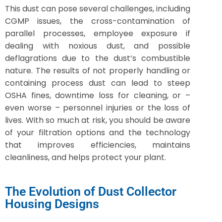
This dust can pose several challenges, including
CGMP issues, the cross-contamination of
parallel processes, employee exposure if
dealing with noxious dust, and possible
deflagrations due to the dust’s combustible
nature. The results of not properly handling or
containing process dust can lead to steep
OSHA fines, downtime loss for cleaning, or –
even worse – personnel injuries or the loss of
lives. With so much at risk, you should be aware
of your filtration options and the technology
that improves efficiencies, maintains
cleanliness, and helps protect your plant.
The Evolution of Dust Collector
Housing Designs