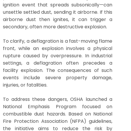
ignition event that spreads subsonically—can
unsettle settled dust, sending it airborne. If this
airborne dust then ignites, it can trigger a
secondary, often more destructive explosion.
To clarify, a deflagration is a fast-moving flame
front, while an explosion involves a physical
rupture caused by overpressure. In industrial
settings, a deflagration often precedes a
facility explosion. The consequences of such
events include severe property damage,
injuries, or fatalities.
To address these dangers, OSHA launched a
National Emphasis Program focused on
combustible dust hazards. Based on National
Fire Protection Association (NFPA) guidelines,
the initiative aims to reduce the risk by