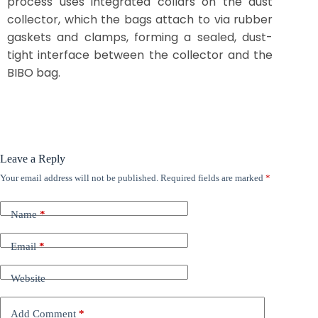
process uses integrated collars on the dust
collector, which the bags attach to via rubber
gaskets and clamps, forming a sealed, dust-
tight interface between the collector and the
BIBO bag.
Leave a Reply
Your email address will not be published.
Required fields are marked
*
Name
*
Email
*
Website
Add Comment
*