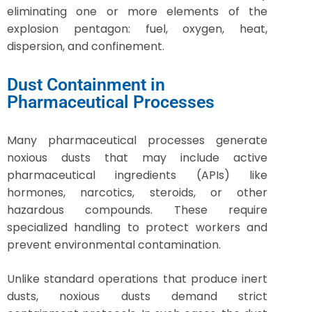
eliminating one or more elements of the
explosion pentagon: fuel, oxygen, heat,
dispersion, and confinement.
Dust Containment in
Pharmaceutical Processes
Many pharmaceutical processes generate
noxious dusts that may include active
pharmaceutical ingredients (APIs) like
hormones, narcotics, steroids, or other
hazardous compounds. These require
specialized handling to protect workers and
prevent environmental contamination.
Unlike standard operations that produce inert
dusts, noxious dusts demand strict