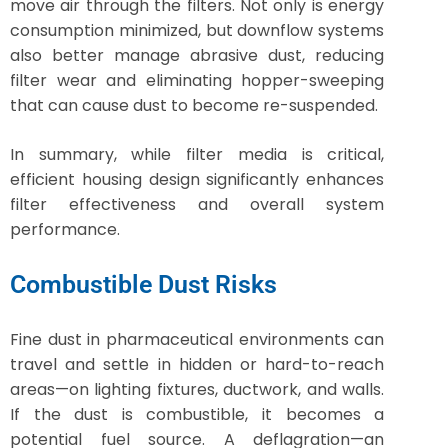
move air through the filters. Not only is energy
consumption minimized, but downflow systems
also better manage abrasive dust, reducing
filter wear and eliminating hopper-sweeping
that can cause dust to become re-suspended.
In summary, while filter media is critical,
efficient housing design significantly enhances
filter effectiveness and overall system
performance.
Combustible Dust Risks
Fine dust in pharmaceutical environments can
travel and settle in hidden or hard-to-reach
areas—on lighting fixtures, ductwork, and walls.
If the dust is combustible, it becomes a
potential fuel source. A deflagration—an