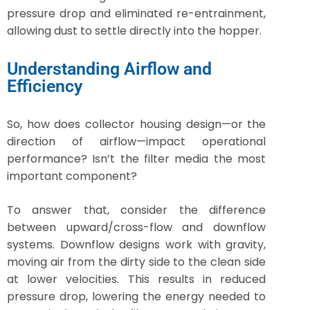
pressure drop and eliminated re-entrainment,
allowing dust to settle directly into the hopper.
Understanding Airflow and
Efficiency
So, how does collector housing design—or the
direction of airflow—impact operational
performance? Isn’t the filter media the most
important component?
To answer that, consider the difference
between upward/cross-flow and downflow
systems. Downflow designs work with gravity,
moving air from the dirty side to the clean side
at lower velocities. This results in reduced
pressure drop, lowering the energy needed to