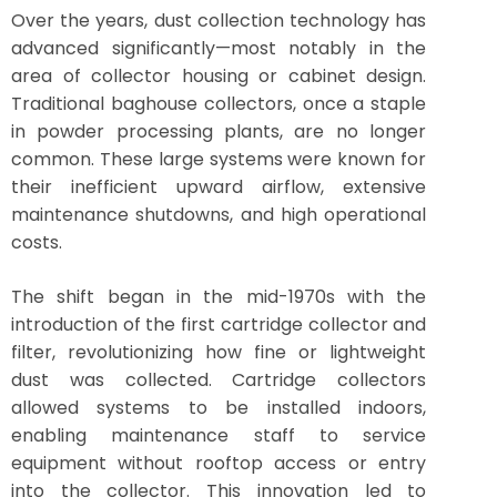
Over the years, dust collection technology has
advanced significantly—most notably in the
area of collector housing or cabinet design.
Traditional baghouse collectors, once a staple
in powder processing plants, are no longer
common. These large systems were known for
their inefficient upward airflow, extensive
maintenance shutdowns, and high operational
costs.
The shift began in the mid-1970s with the
introduction of the first cartridge collector and
filter, revolutionizing how fine or lightweight
dust was collected. Cartridge collectors
allowed systems to be installed indoors,
enabling maintenance staff to service
equipment without rooftop access or entry
into the collector. This innovation led to