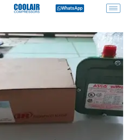
WhatsApp