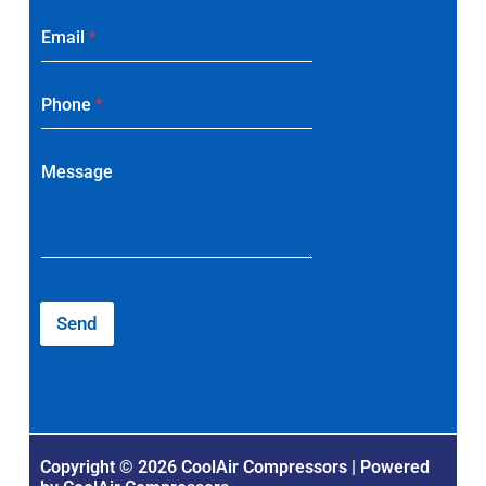
Email
*
Phone
*
Message
Send
Copyright © 2026 CoolAir Compressors | Powered