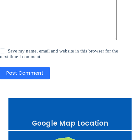
Save my name, email and website in this browser for the
next time I comment.
Post Comment
Google Map Location