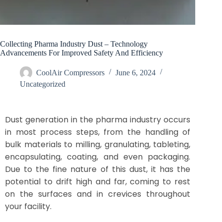
Collecting Pharma Industry Dust – Technology
Advancements For Improved Safety And Efficiency​
CoolAir Compressors
June 6, 2024
Uncategorized
Dust generation in the pharma industry occurs
in most process steps, from the handling of
bulk materials to milling, granulating, tableting,
encapsulating, coating, and even packaging.
Due to the fine nature of this dust, it has the
potential to drift high and far, coming to rest
on the surfaces and in crevices throughout
your facility.